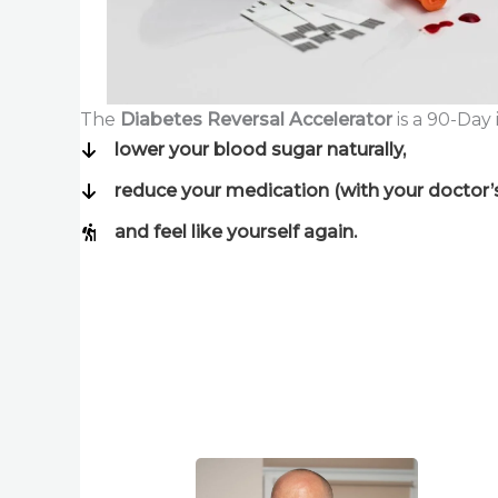
The
Diabetes Reversal Accelerator
is a 90-Day
lower your blood sugar naturally,
reduce your medication (with your doctor’
and feel like yourself again.