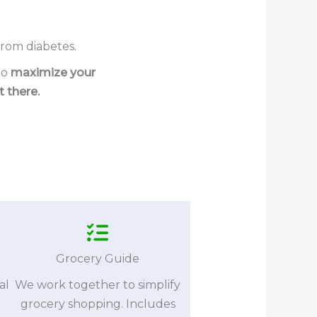
rom diabetes.
to
maximize your
 there.
Grocery Guide
al
We work together to simplify
grocery shopping. Includes