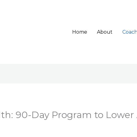
Home
About
Coach
lth: 90-Day Program to Lower 