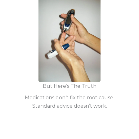
But Here’s The Truth
Medications don’t fix the root cause.
Standard advice doesn’t work.