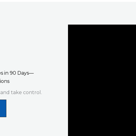
s in 90 Days—
ions
 and take control.