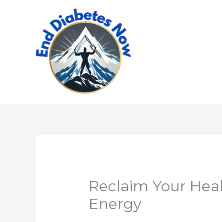
Skip
to
content
Reclaim Your Hea
Energy