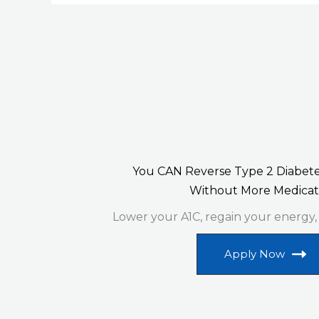
You CAN Reverse Type 2 Diabete
Without More Medicat
Lower your A1C, regain your energy,
Apply Now