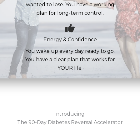
wanted to lose. You have a working
plan for long-term control.
Energy & Confidence
You wake up every day ready to go.
You have a clear plan that works for
YOUR life.
Introducing:
The 90-Day Diabetes Reversal Accelerator