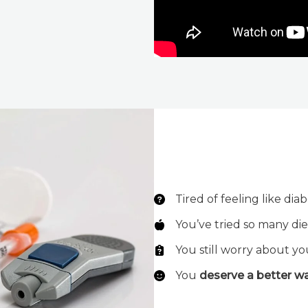
Tired of feeling like dia
You’ve tried so many die
You still worry about yo
You
deserve a better w