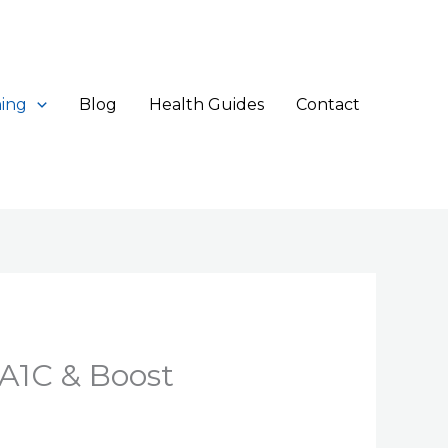
ing
Blog
Health Guides
Contact
A1C & Boost