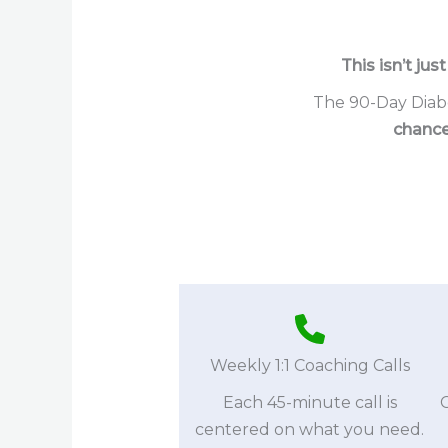
This isn’t jus
The 90-Day Diabe
chance
Weekly 1:1 Coaching Calls
Each 45-minute call is
centered on what you need.