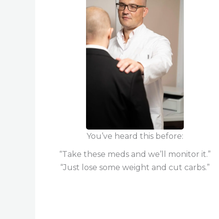
You’ve heard this before:
“Take these meds and we’ll monitor it.”
“Just lose some weight and cut carbs.”