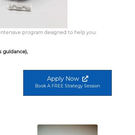
 intensive program designed to help you:
s guidance),
Apply Now
Book A FREE Strategy Session