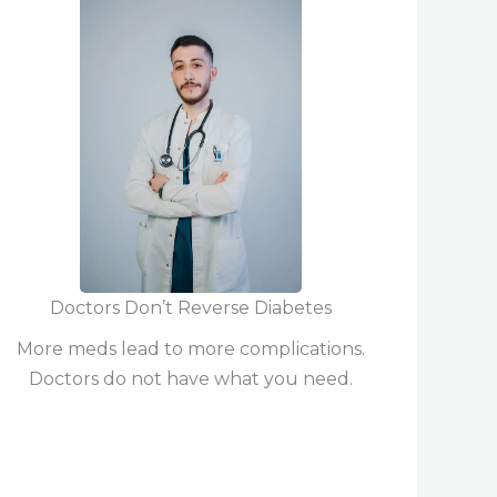
Doctors Don’t Reverse Diabetes
More meds lead to more complications.
Doctors do not have what you need.