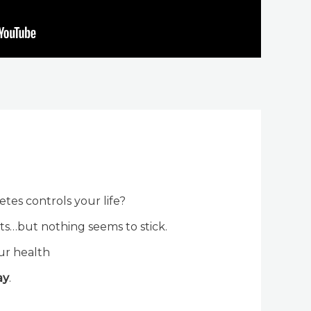
betes controls your life?
ts…but nothing seems to stick.
ur health
ay
.