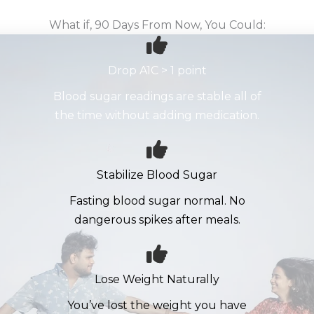
What if, 90 Days From Now, You Could:
Drop A1C > 1 point
Blood sugar readings are stable all of
the time without adding medication.
Stabilize Blood Sugar
Fasting blood sugar normal. No
dangerous spikes after meals.
Lose Weight Naturally
You’ve lost the weight you have