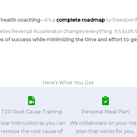
t health coaching
—it’s a
complete roadmap
to freedom f
tes Reversal Accelerator changes everything. It’s built 
s of success while minimizing the time and effort to get
Here’s What You Get:
T2D Root Cause Training
Personal Meal Plan
Clear instruction so you can
We collaborate on your me
remove the root cause of
plan that works for you,