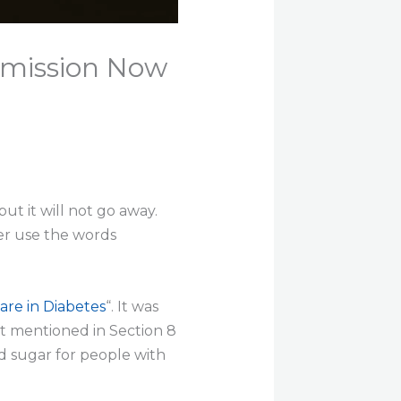
emission Now
t it will not go away.
ver use the words
are in Diabetes
“. It was
ift mentioned in Section 8
d sugar for people with