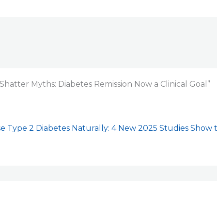
Shatter Myths: Diabetes Remission Now a Clinical Goal”
e Type 2 Diabetes Naturally: 4 New 2025 Studies Show