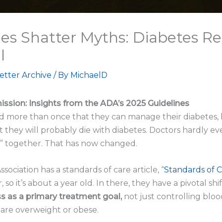
es Shatter Myths: Diabetes R
l
etter Archive
/ By
MichaelD
ssion: Insights from the ADA’s 2025 Guidelines
d more than once that they can manage their diabetes, bu
 they will probably die with diabetes. Doctors hardly e
s” together. That has now changed.
ociation has a standards of care article, “
Standards of C
so it’s about a year old. In there, they have a pivotal sh
s as a primary treatment goal,
not just controlling bloo
are overweight or obese.