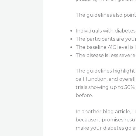
The guidelines also point
Individuals with diabetes 
The participants are you
The baseline A1C level is 
The disease is less severe
The guidelines highlight 
cell function, and overa
trials showing up to 50% 
before.
In another blog article,
because it promises resu
make your diabetes go awa