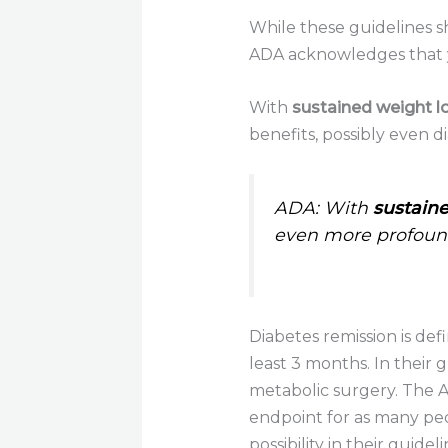
While these guidelines s
ADA acknowledges that y
With
sustained weight l
benefits, possibly even d
ADA: With
sustaine
even more profound
Diabetes remission is de
least 3 months. In their 
metabolic surgery. The ADA
endpoint for as many peo
possibility in their guidel