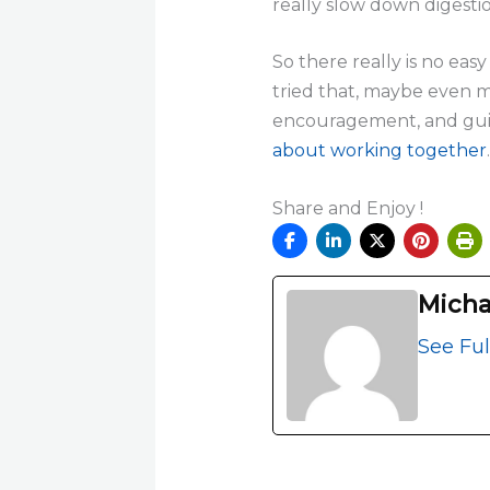
really slow down digesti
So there really is no eas
tried that, maybe even m
encouragement, and guid
about working together
.
Share and Enjoy !
Micha
See Ful