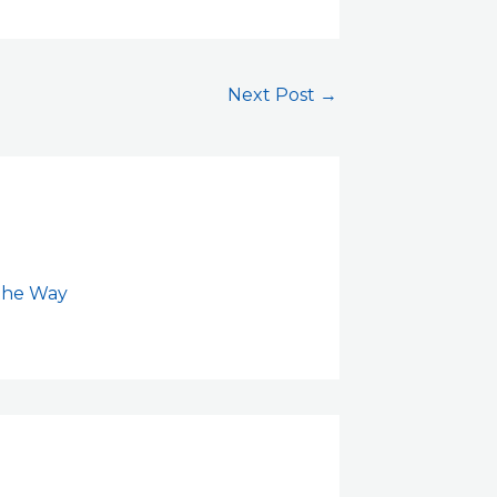
Next Post
→
 the Way