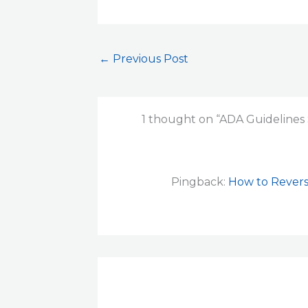
←
Previous Post
1 thought on “ADA Guidelines 
Pingback:
How to Revers