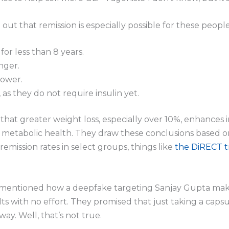
 out that remission is especially possible for these people
for less than 8 years.
nger.
lower.
, as they do not require insulin yet.
that greater weight loss, especially over 10%, enhances ins
ll metabolic health. They draw these conclusions based 
remission rates in select groups, things like
the DiRECT tr
 I mentioned how a deepfake targeting Sanjay Gupta make
lts with no effort. They promised that just taking a cap
y. Well, that’s not true.