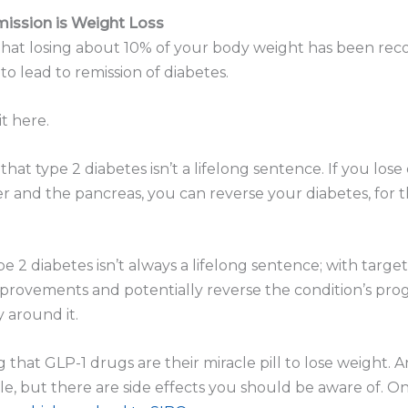
ission is Weight Loss
 that losing about 10% of your body weight has been rec
 to lead to remission of diabetes.
it here.
that type 2 diabetes isn’t a lifelong sentence. If you los
iver and the pancreas, you can reverse your diabetes, for t
e 2 diabetes isn’t always a lifelong sentence; with targ
provements and potentially reverse the condition’s progre
y around it.
that GLP-1 drugs are their miracle pill to lose weight. A
while, but there are side effects you should be aware of. On