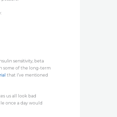
:
ulin sensitivity, beta
on some of the long-term
ial
that I’ve mentioned
s us all look bad
sule once a day would