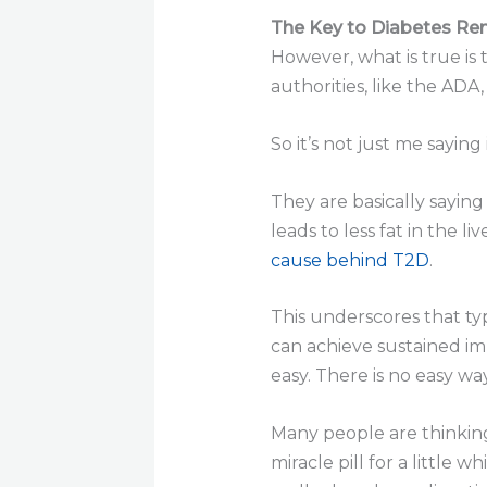
The Key to Diabetes Rem
However, what is true is
authorities, like the ADA,
So it’s not just me saying 
They are basically saying 
leads to less fat in the l
cause behind T2D
.
This underscores that typ
can achieve sustained im
easy. There is no easy wa
Many people are thinking 
miracle pill for a little 