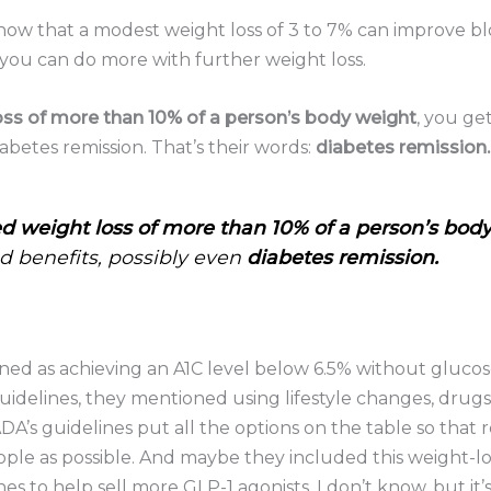
how that a modest weight loss of 3 to 7% can improve bl
ou can do more with further weight loss.
oss of more than 10% of a person’s body weight
, you g
iabetes remission. That’s their words:
diabetes remission.
d weight loss of more than 10% of a person’s bod
 benefits, possibly even
diabetes remission.
fined as achieving an A1C level below 6.5% without gluco
guidelines, they mentioned using lifestyle changes, drugs
’s guidelines put all the options on the table so that rem
ple as possible. And maybe they included this weight-lo
ines to help sell more GLP-1 agonists. I don’t know, but it’s