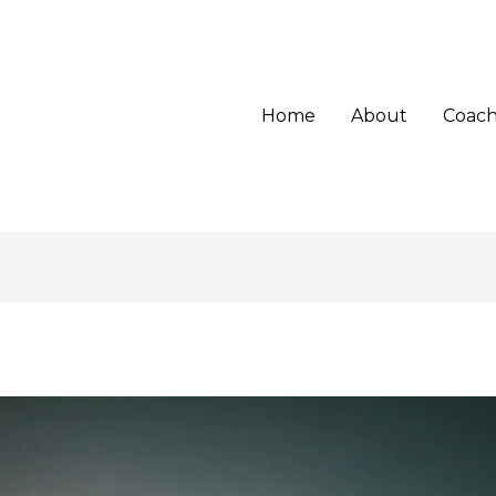
Home
About
Coach