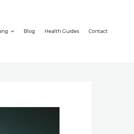
ing
Blog
Health Guides
Contact