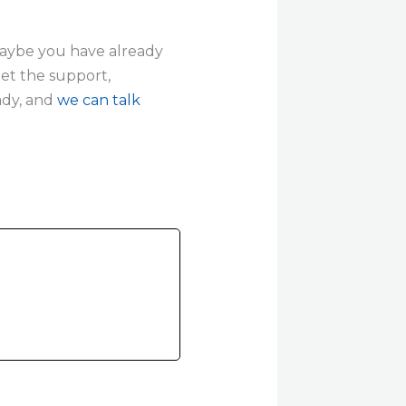
 maybe you have already
get the support,
ady, and
we can talk