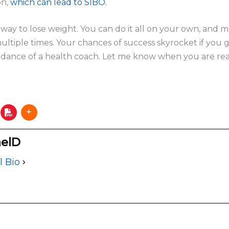
on,
which can lead to SIBO.
y way to lose weight. You can do it all on your own, and
ultiple times. Your chances of success skyrocket if you 
ance of a health coach. Let me know when you are re
elD
l Bio