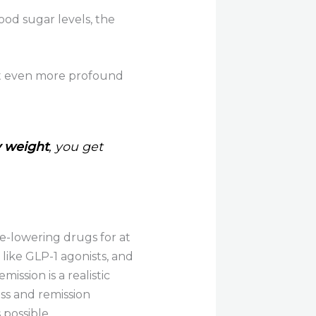
ood sugar levels, the
et even more profound
y weight
, you get
se-lowering drugs for at
 like GLP-1 agonists, and
ission is a realistic
ss and remission
 possible.