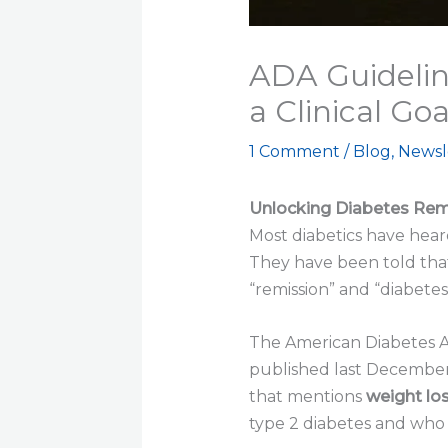
ADA Guidelin
a Clinical Goa
1 Comment
/
Blog
,
Newsl
Unlocking Diabetes Remi
Most diabetics have hear
They have been told that
“remission” and “diabete
The American Diabetes Ass
published last December, 
that mentions
weight los
type 2 diabetes and who 