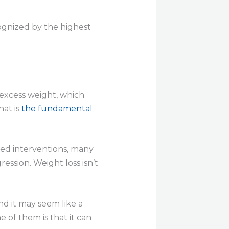
ognized by the highest
e excess weight, which
hat is
the fundamental
eted interventions, many
ssion. Weight loss isn’t
nd it may seem like a
e of them is that it can