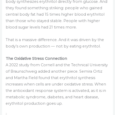
body synthesizes erythritol directly from glucose. And
they found something striking: people who gained
central body fat had 15 times higher blood erythritol
than those who stayed stable. People with higher
blood sugar levels had 21 times more.
That is a massive difference. And it was driven by the
body’s own production — not by eating erythritol.
The Oxidative Stress Connection
A 2022 study from Cornell and the Technical University
of Braunschweig added another piece. Semira Ortiz
and Martha Field found that erythritol synthesis
increases when cells are under oxidative stress. When
the antioxidant response system is activated, as it is in
metabolic syndrome, diabetes, and heart disease,
erythritol production goes up.