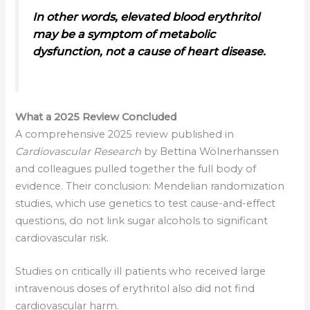
In other words, elevated blood erythritol
may be a symptom of metabolic
dysfunction, not a cause of heart disease.
What a 2025 Review Concluded
A comprehensive 2025 review published in
Cardiovascular Research
by Bettina Wölnerhanssen
and colleagues pulled together the full body of
evidence. Their conclusion: Mendelian randomization
studies, which use genetics to test cause-and-effect
questions, do not link sugar alcohols to significant
cardiovascular risk.
Studies on critically ill patients who received large
intravenous doses of erythritol also did not find
cardiovascular harm.