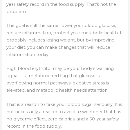
year safety record in the food supply. That’s not the
problem.
The goal is still the same: lower your blood glucose,
reduce inflammation, protect your metabolic health. It
probably includes losing weight, but by improving
your diet, you can make changes that will reduce
inflammation today.
High blood erythritol may be your body’s warning
signal — a metabolic red flag that glucose is
overflowing normal pathways, oxidative stress is
elevated, and metabolic health needs attention.
That is a reason to take your blood sugar seriously. It is
not necessarily a reason to avoid a sweetener that has
no glycemic effect, zero calories, and a 50-year safety
record in the food supply.