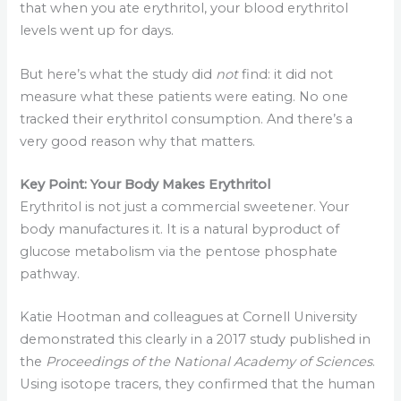
that when you ate erythritol, your blood erythritol
levels went up for days.
But here’s what the study did
not
find: it did not
measure what these patients were eating. No one
tracked their erythritol consumption. And there’s a
very good reason why that matters.
Key Point: Your Body Makes Erythritol
Erythritol is not just a commercial sweetener. Your
body manufactures it. It is a natural byproduct of
glucose metabolism via the pentose phosphate
pathway.
Katie Hootman and colleagues at Cornell University
demonstrated this clearly in a 2017 study published in
the
Proceedings of the National Academy of Sciences
.
Using isotope tracers, they confirmed that the human