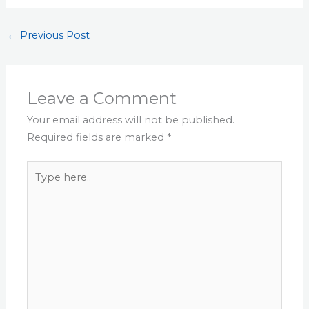
←
Previous Post
Leave a Comment
Your email address will not be published.
Required fields are marked
*
Type
here..