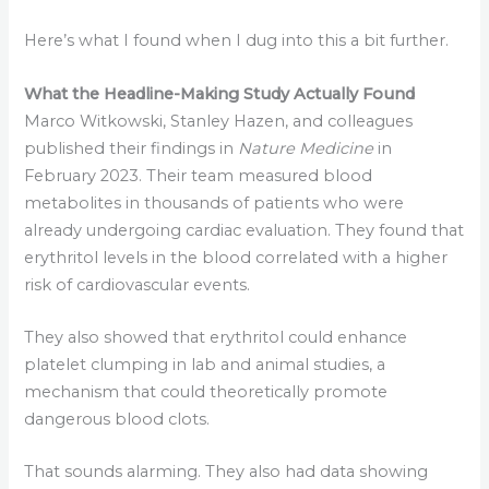
Here’s what I found when I dug into this a bit further.
What the Headline-Making Study Actually Found
Marco Witkowski, Stanley Hazen, and colleagues
published their findings in
Nature Medicine
in
February 2023. Their team measured blood
metabolites in thousands of patients who were
already undergoing cardiac evaluation. They found that
erythritol levels in the blood correlated with a higher
risk of cardiovascular events.
They also showed that erythritol could enhance
platelet clumping in lab and animal studies, a
mechanism that could theoretically promote
dangerous blood clots.
That sounds alarming. They also had data showing