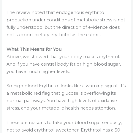
The review noted that endogenous erythritol
production under conditions of metabolic stress is not
fully understood, but the direction of evidence does
not support dietary erythritol as the culprit.
What This Means for You
Above, we showed that your body makes erythritol.
And if you have central body fat or high blood sugar,
you have much higher levels.
So high blood Erythritol looks like a warning signal. It’s
a metabolic red flag that glucose is overflowing its
normal pathways. You have high levels of oxidative
stress, and your metabolic health needs attention.
These are reasons to take your blood sugar seriously,
not to avoid erythritol sweetener. Erythritol has a 50-