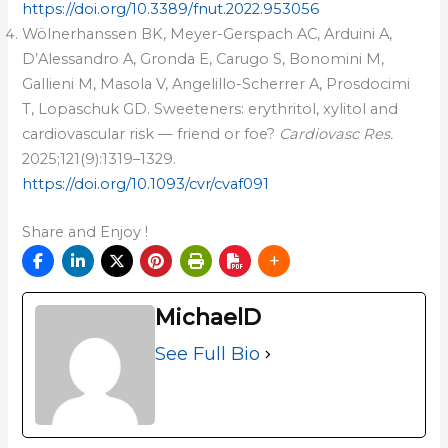
https://doi.org/10.3389/fnut.2022.953056
Wölnerhanssen BK, Meyer-Gerspach AC, Arduini A,
D’Alessandro A, Gronda E, Carugo S, Bonomini M,
Gallieni M, Masola V, Angelillo-Scherrer A, Prosdocimi
T, Lopaschuk GD. Sweeteners: erythritol, xylitol and
cardiovascular risk — friend or foe?
Cardiovasc Res.
2025;121(9):1319–1329.
https://doi.org/10.1093/cvr/cvaf091
Share and Enjoy !
MichaelD
See Full Bio