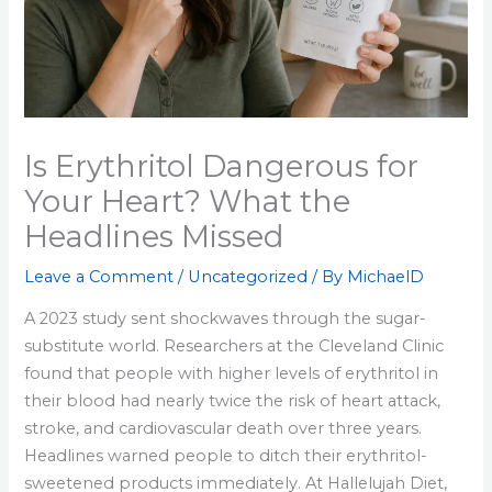
Is Erythritol Dangerous for
Your Heart? What the
Headlines Missed
Leave a Comment
/
Uncategorized
/ By
MichaelD
A 2023 study sent shockwaves through the sugar-
substitute world. Researchers at the Cleveland Clinic
found that people with higher levels of erythritol in
their blood had nearly twice the risk of heart attack,
stroke, and cardiovascular death over three years.
Headlines warned people to ditch their erythritol-
sweetened products immediately. At Hallelujah Diet,