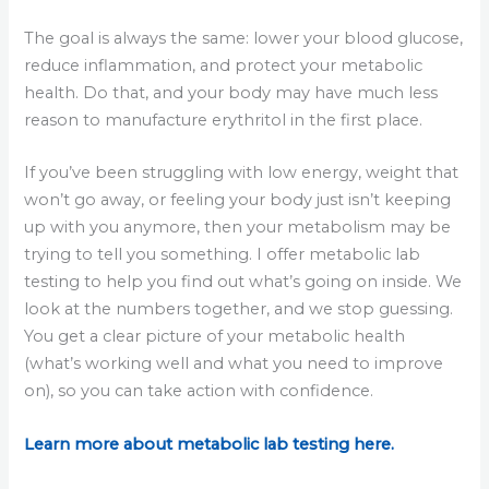
The goal is always the same: lower your blood glucose,
reduce inflammation, and protect your metabolic
health. Do that, and your body may have much less
reason to manufacture erythritol in the first place.
If you’ve been struggling with low energy, weight that
won’t go away, or feeling your body just isn’t keeping
up with you anymore, then your metabolism may be
trying to tell you something. I offer metabolic lab
testing to help you find out what’s going on inside. We
look at the numbers together, and we stop guessing.
You get a clear picture of your metabolic health
(what’s working well and what you need to improve
on), so you can take action with confidence.
Learn more about metabolic lab testing here.