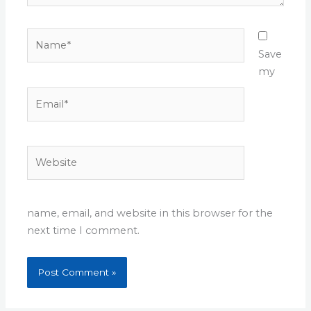
Name*
Save
my
Email*
Website
name, email, and website in this browser for the
next time I comment.