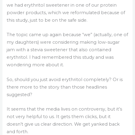
we had erythritol sweetener in one of our protein
powder products, which we reformulated because of
this study, just to be on the safe side.
The topic came up again because “we” (actually, one of
my daughters) were considering making low-sugar
jam with a stevia sweetener that also contained
erythritol. I had remembered this study and was
wondering more about it.
So, should you just avoid erythritol completely? Or is
there more to the story than those headlines
suggested?
It seems that the media lives on controversy, but it’s
not very helpful to us. It gets them clicks, but it
doesn’t give us clear direction. We get yanked back
and forth.