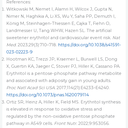
References:
Witkowski M, Nemet I, Alamri H, Wilcox J, Gupta N,
Nimer N, Haghikia A, Li XS, Wu Y, Saha PP, Demuth I,
König M, Steinhagen-Thiessen E, Cajka T, Fiehn O,
Landmesser U, Tang WHW, Hazen SL. The artificial
sweetener erythritol and cardiovascular event risk.
Nat
Med.
2023;29(3):710–718.
https://doi.org/10.1038/s41591-
023-02223-9
Hootman KC, Trezzi JP, Kraemer L, Burwell LS, Dong
X, Guertin KA, Jaeger C, Stover PJ, Hiller K, Cassano PA.
Erythritol is a pentose-phosphate pathway metabolite
and associated with adiposity gain in young adults.
Proc Natl Acad Sci USA.
2017;114(21):E4233–E4240.
https://doi.org/10.1073/pnas.1620079114
Ortiz SR, Heinz A, Hiller K, Field MS. Erythritol synthesis
is elevated in response to oxidative stress and
regulated by the non-oxidative pentose phosphate
pathway in A549 cells.
Front Nutr.
2022;9:953056.